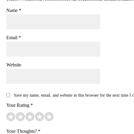
Name
*
Email
*
Website
Save my name, email, and website in this browser for the next time I
Your Rating
*
Your Thoughts?
*