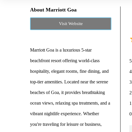
About Marriott Goa
Visit Website
Marriott Goa is a luxurious 5-star
beachfront resort offering world-class
5
hospitality, elegant rooms, fine dining, and
4
top-tier amenities. Located near the serene
3
beaches of Goa, it provides breathtaking
2
ocean views, relaxing spa treatments, and a
1
vibrant nightlife experience. Whether
0
you're traveling for leisure or business,