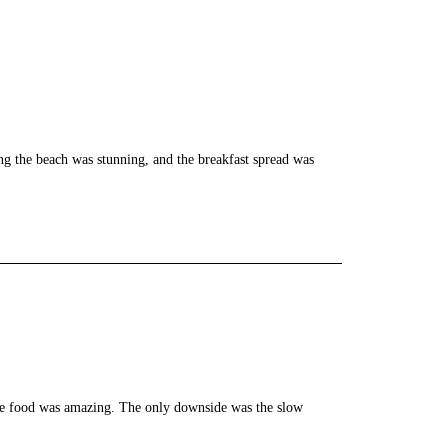
ng the beach was stunning, and the breakfast spread was
the food was amazing. The only downside was the slow