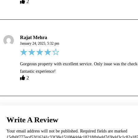
2
Rajat Mehra
January 24, 2025, 5:32 pm
Gorgeous property with excellent service. Only issue was the check-
fantastic experience!
2
Write A Review
Your email address will not be published.
Required fields are marked
{5db0f777ecd53f16241c33f38e151084dd4c18218fbfedd7d3bdd3c1c82a18