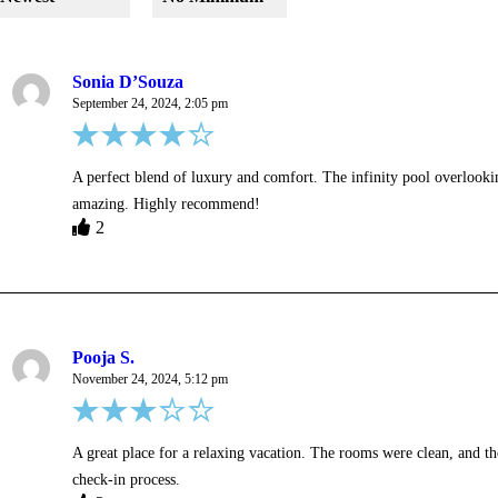
Sonia D’Souza
September 24, 2024, 2:05 pm
A perfect blend of luxury and comfort. The infinity pool overlooki
amazing. Highly recommend!
2
Pooja S.
November 24, 2024, 5:12 pm
A great place for a relaxing vacation. The rooms were clean, and 
check-in process.