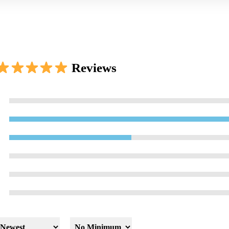
Reviews