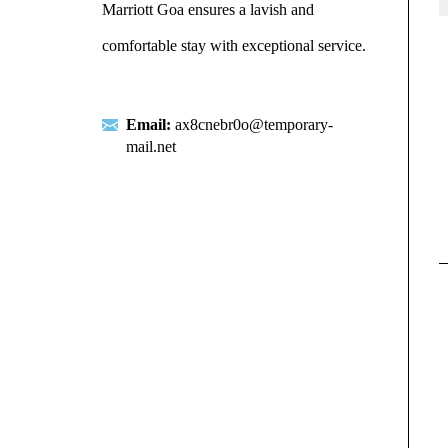
Marriott Goa ensures a lavish and
comfortable stay with exceptional service.
Email:
ax8cnebr0o@temporary-
mail.net