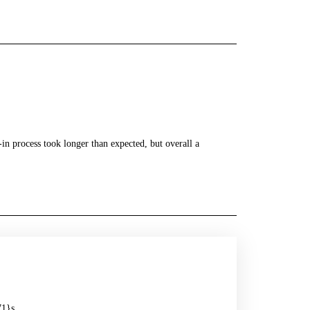
in process took longer than expected, but overall a
71}s