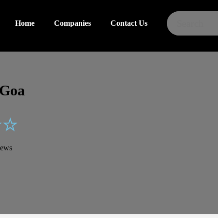
Home
Home
Companies
Companies
Contact Us
Contact Us
 Goa
iews