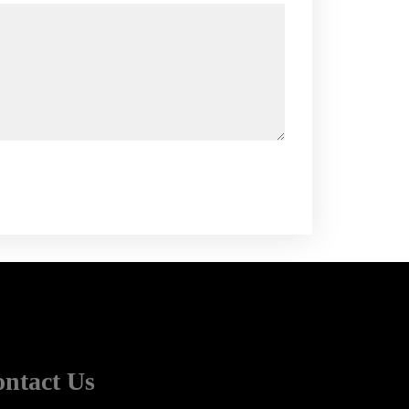
Alternative:
ntact Us