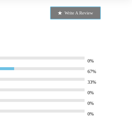
Write A Review
0%
67%
33%
0%
0%
0%