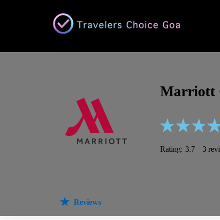
Marriott
Rating:
3.7
3 rev
Reviews