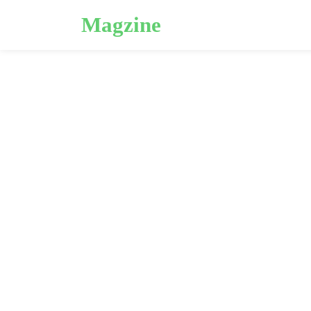
Magzine